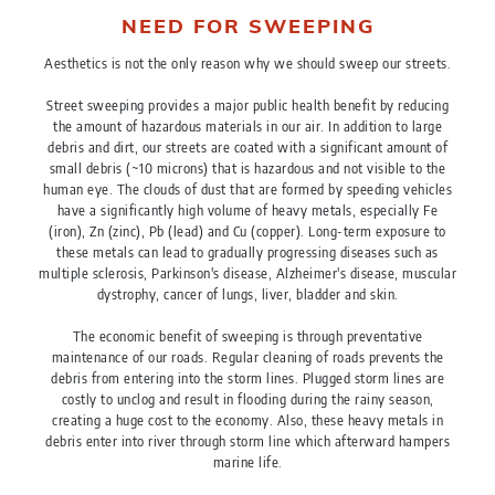
NEED FOR SWEEPING
Aesthetics is not the only reason why we should sweep our streets.
Street sweeping provides a major public health benefit by reducing
the amount of hazardous materials in our air. In addition to large
debris and dirt, our streets are coated with a significant amount of
small debris (~10 microns) that is hazardous and not visible to the
human eye. The clouds of dust that are formed by speeding vehicles
have a significantly high volume of heavy metals, especially Fe
(iron), Zn (zinc), Pb (lead) and Cu (copper). Long-term exposure to
these metals can lead to gradually progressing diseases such as
multiple sclerosis, Parkinson's disease, Alzheimer's disease, muscular
dystrophy, cancer of lungs, liver, bladder and skin.
The economic benefit of sweeping is through preventative
maintenance of our roads. Regular cleaning of roads prevents the
debris from entering into the storm lines. Plugged storm lines are
costly to unclog and result in flooding during the rainy season,
creating a huge cost to the economy. Also, these heavy metals in
debris enter into river through storm line which afterward hampers
marine life.