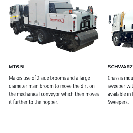
MT6.5L
SCHWARZ
Makes use of 2 side brooms and a large
Chassis moun
diameter main broom to move the dirt on
sweeper wit
the mechanical conveyor which then moves
available in
it further to the hopper.
Sweepers.