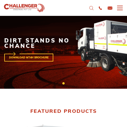
DIRT STANDS NO
CHANCE
DOWNLOAD MT4H BROCHURE
FEATURED PRODUCTS