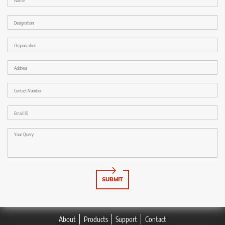
SUBMIT
About
Products
Support
Contact