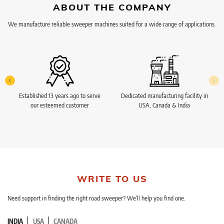
ABOUT THE COMPANY
We manufacture reliable sweeper machines suited for a wide range of applications.
Established 13 years ago to serve
Dedicated manufacturing facility in
our esteemed customer
USA, Canada & India
WRITE TO US
Need support in finding the right road sweeper? We’ll help you find one.
INDIA
USA
CANADA