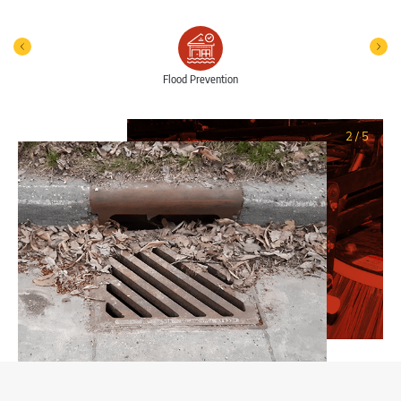
Flood Prevention
2
/
5