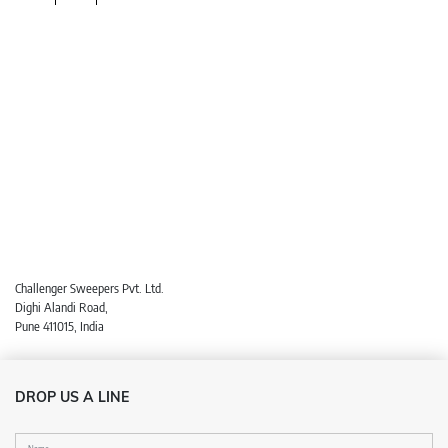
Challenger Sweepers Pvt. Ltd.
Dighi Alandi Road,
Pune 411015, India
DROP US A LINE